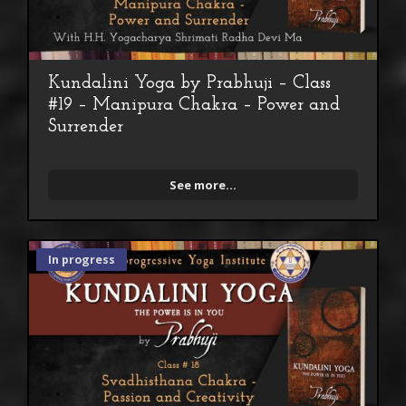
Kundalini Yoga by Prabhuji – Class
#19 – Manipura Chakra – Power and
Surrender
See more...
In progress