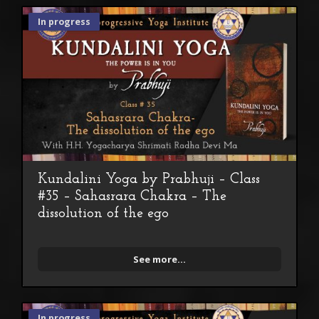
In progress
Kundalini Yoga by Prabhuji – Class
#35 – Sahasrara Chakra – The
dissolution of the ego
See more...
In progress