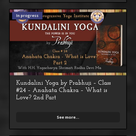
In progress
Kundalini Yoga by Prabhuji – Class
#24 – Anahata Chakra – What is
Love? 2nd Part
See more...