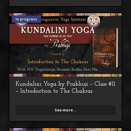
In progress
Kundalini Yoga by Prabhuji – Class #11
– Introduction to The Chakras
See more...