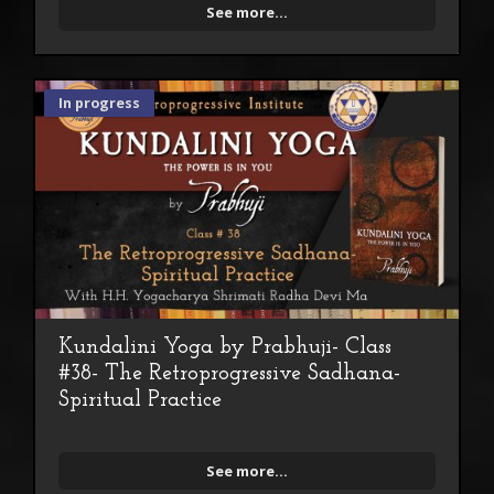
See more...
In progress
Kundalini Yoga by Prabhuji- Class
#38- The Retroprogressive Sadhana-
Spiritual Practice
See more...