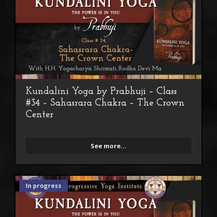
Kundalini Yoga by Prabhuji – Class
#34 – Sahasrara Chakra – The Crown
Center
See more...
In progress