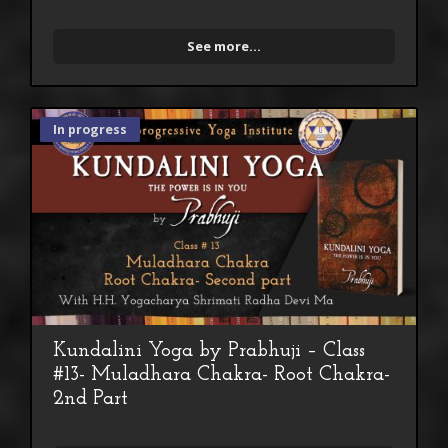
See more...
In progress
Kundalini Yoga by Prabhuji – Class
#13- Muladhara Chakra- Root Chakra-
2nd Part