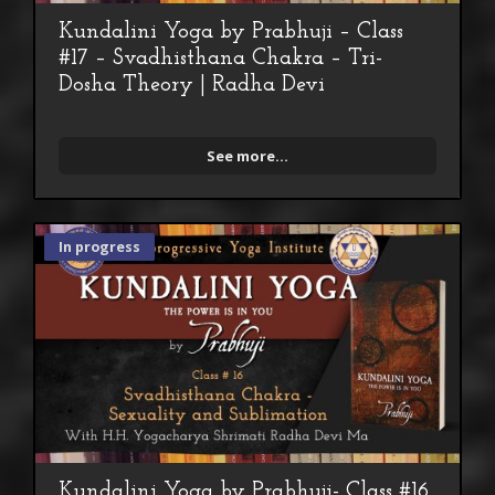
Kundalini Yoga by Prabhuji – Class
#17 – Svadhisthana Chakra – Tri-
Dosha Theory | Radha Devi
See more...
In progress
Kundalini Yoga by Prabhuji- Class #16