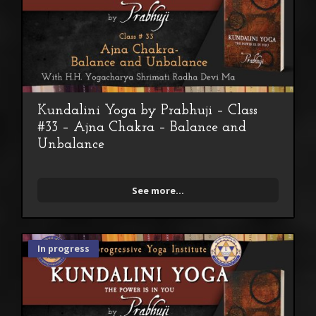
Kundalini Yoga by Prabhuji – Class
#33 – Ajna Chakra – Balance and
Unbalance
See more...
In progress