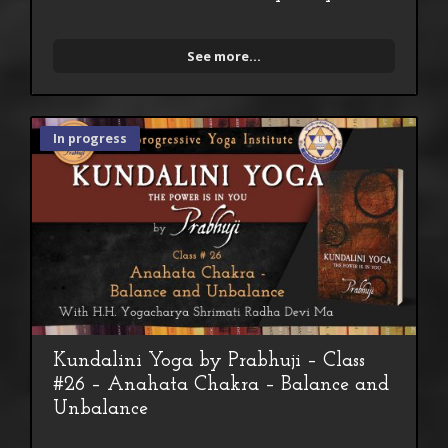
See more...
In progress
Kundalini Yoga by Prabhuji – Class
#26 – Anahata Chakra – Balance and
Unbalance