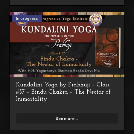
In progress
Kundalini Yoga by Prabhuji – Class
#37 – Bindu Chakra – The Nectar of
Immortality
See more...