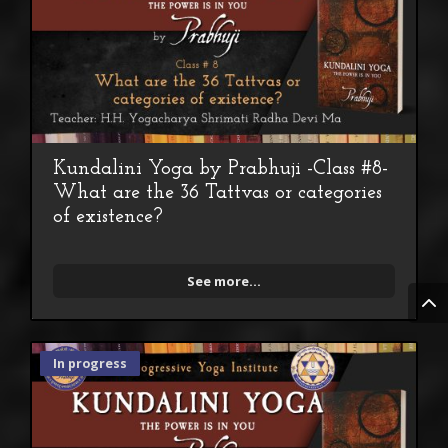
Kundalini Yoga by Prabhuji -Class #8-
What are the 36 Tattvas or categories
of existence?
See more...
In progress