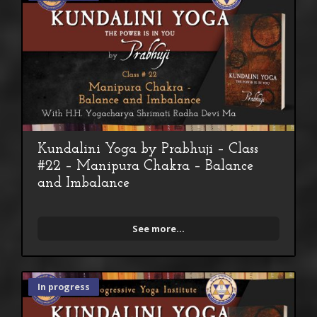
Kundalini Yoga by Prabhuji – Class
#22 – Manipura Chakra – Balance
and Imbalance
See more...
In progress