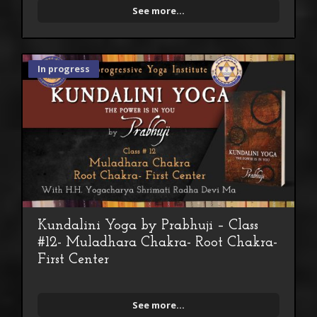
See more...
In progress
Kundalini Yoga by Prabhuji – Class
#12- Muladhara Chakra- Root Chakra-
First Center
See more...