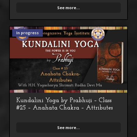
See more...
In progress
Kundalini Yoga by Prabhuji – Class
#25 – Anahata Chakra – Attributes
See more...