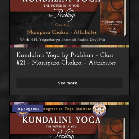
Kundalini Yoga by Prabhuji – Class
#21 – Manipura Chakra – Attributes
See more...
In progress