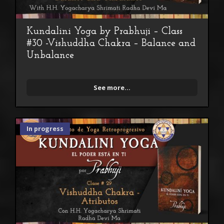
Kundalini Yoga by Prabhuji – Class
#30 -Vishuddha Chakra – Balance and
Unbalance
See more...
In progress