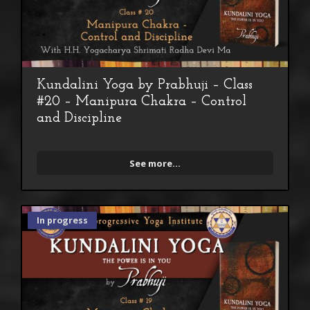
Kundalini Yoga by Prabhuji – Class
#20 – Manipura Chakra – Control
and Discipline
See more...
In progress