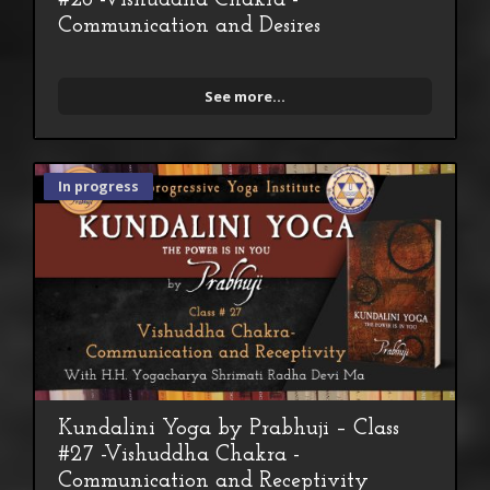
Communication and Desires
See more...
In progress
Kundalini Yoga by Prabhuji – Class
#27 -Vishuddha Chakra -
Communication and Receptivity