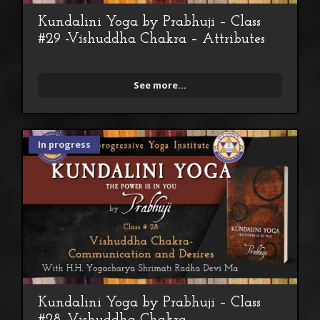
Kundalini Yoga by Prabhuji – Class
#29 -Vishuddha Chakra – Attributes
See more...
In progress
Kundalini Yoga by Prabhuji – Class
#28 -Vishuddha Chakra -