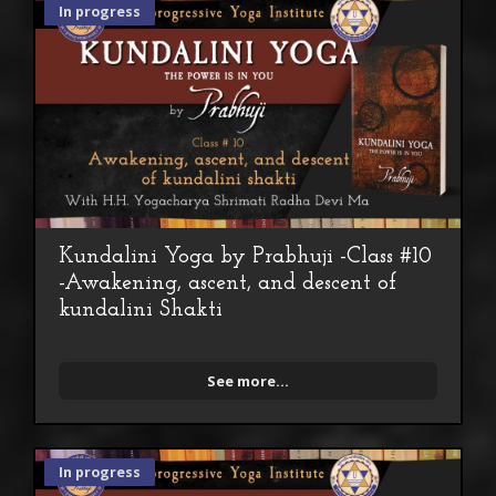
In progress
Kundalini Yoga by Prabhuji -Class #10
-Awakening, ascent, and descent of
kundalini Shakti
See more...
In progress