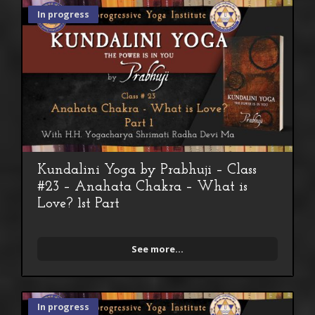
In progress
Kundalini Yoga by Prabhuji – Class
#23 – Anahata Chakra – What is
Love? 1st Part
See more...
In progress