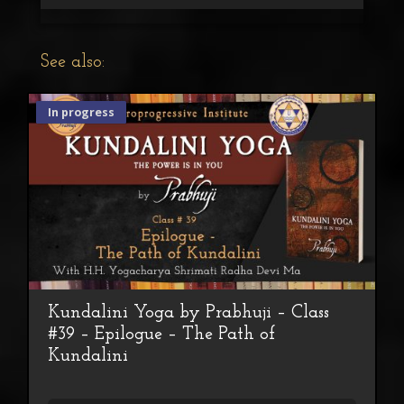
See also:
In progress
Kundalini Yoga by Prabhuji – Class
#39 – Epilogue – The Path of
Kundalini