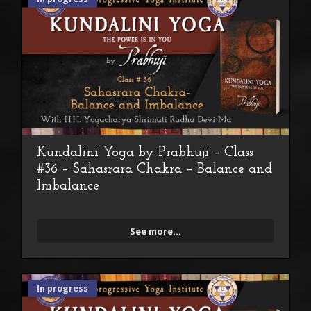
Kundalini Yoga by Prabhuji – Class
#36 – Sahasrara Chakra – Balance and
Imbalance
See more...
In progress