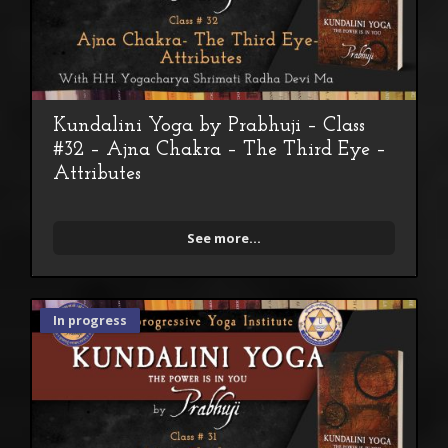
Kundalini Yoga by Prabhuji – Class
#32 – Ajna Chakra – The Third Eye –
Attributes
See more...
In progress