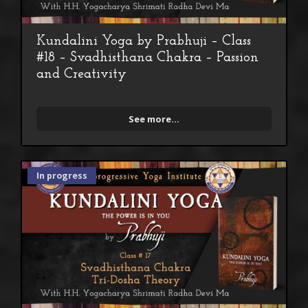
Kundalini Yoga by Prabhuji – Class
#18 – Svadhisthana Chakra – Passion
and Creativity
See more...
In progress