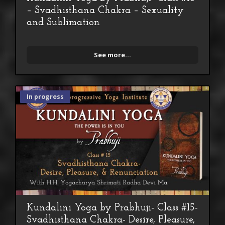
– Svadhisthana Chakra – Sexuality
and Sublimation
See more...
In progress
Kundalini Yoga by Prabhuji- Class #15-
Svadhisthana Chakra- Desire, Pleasure,