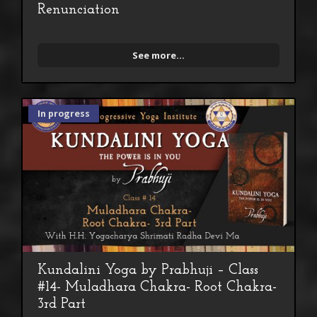
Renunciation
See more...
In progress
Kundalini Yoga by Prabhuji – Class
#14- Muladhara Chakra- Root Chakra-
3rd Part