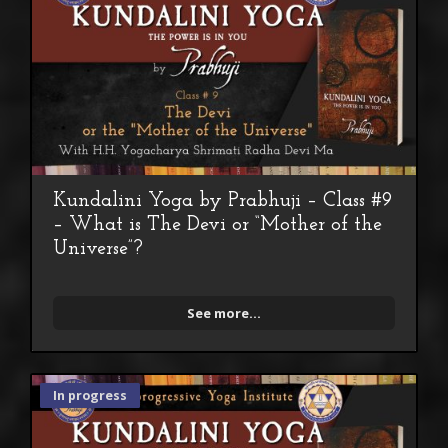
Kundalini Yoga by Prabhuji – Class #9
– What is The Devi or “Mother of the
Universe”?
See more...
In progress