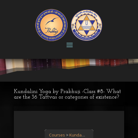
Kundalini Yoga by Prabhuji -Class #8- What
are the 36 Tattvas or categories of existence?
Courses
Kundalini Yoga: the power is in you