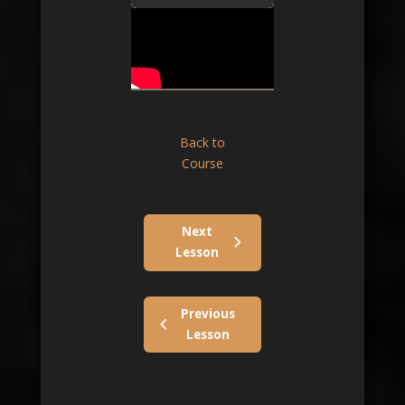
Back to
Course
Next
Lesson
Previous
Lesson