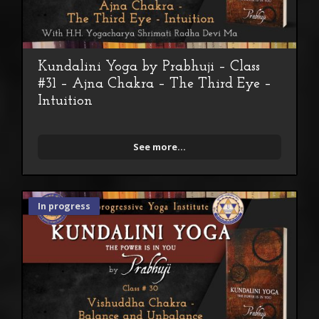
Kundalini Yoga by Prabhuji – Class
#31 – Ajna Chakra – The Third Eye –
Intuition
See more...
In progress