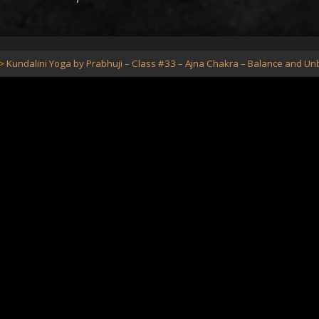
Kundalini Yoga by Prabhuji – Class #33 – Ajna Chakra – Balance and U