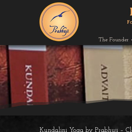
The Founder
Kundalini Yoga by Prabhuji – C