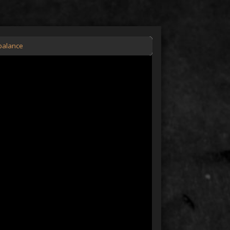
nbalance