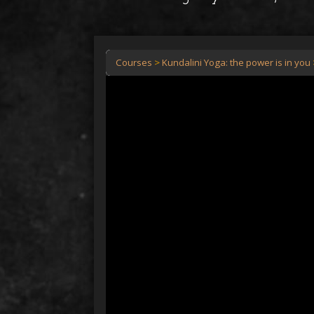
Courses
Kundalini Yoga: the power is in you