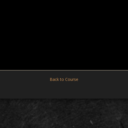
Back to Course