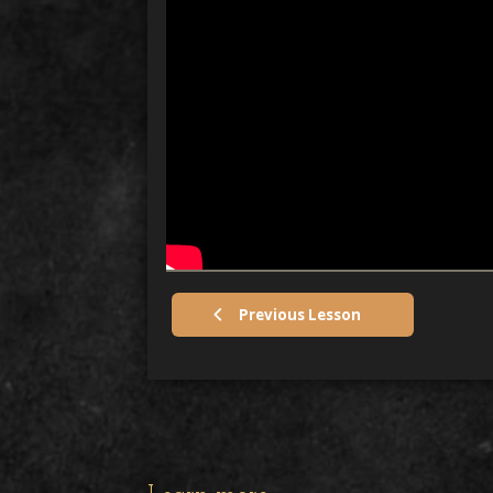
Previous Lesson