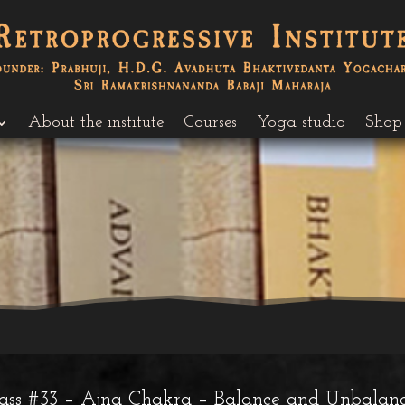
About the institute
Courses
Yoga studio
Shop
lass #33 – Ajna Chakra – Balance and Unbalan