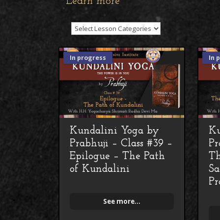
Learn more
In progress
In 
Kundalini Yoga by
Ku
Prabhuji – Class #39 –
Pr
Epilogue – The Path
Th
of Kundalini
Sa
Pr
See more...