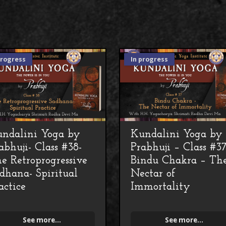
progress
In progress
ndalini Yoga by
Kundalini Yoga by
abhuji- Class #38-
Prabhuji – Class #3
e Retroprogressive
Bindu Chakra – Th
dhana- Spiritual
Nectar of
actice
Immortality
See more...
See more...