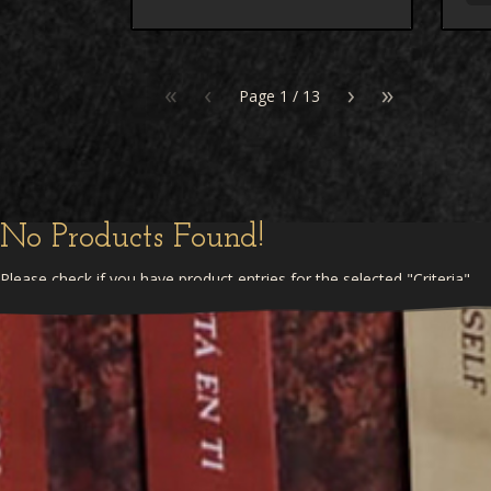
«
‹
›
»
Page
1
/
13
No Products Found!
Please check if you have product entries for the selected "Criteria"