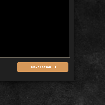
Next Lesson