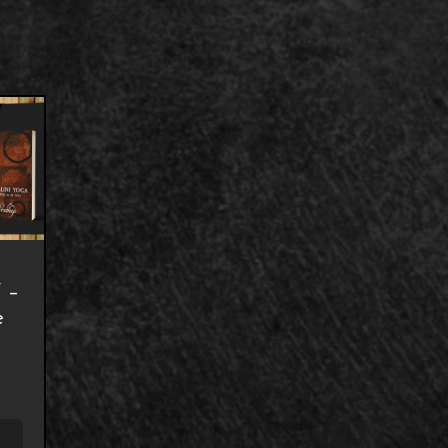
7 –
e