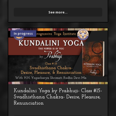
See more...
In progress
Kundalini Yoga by Prabhuji- Class #15-
Svadhisthana Chakra- Desire, Pleasure,
Renunciation