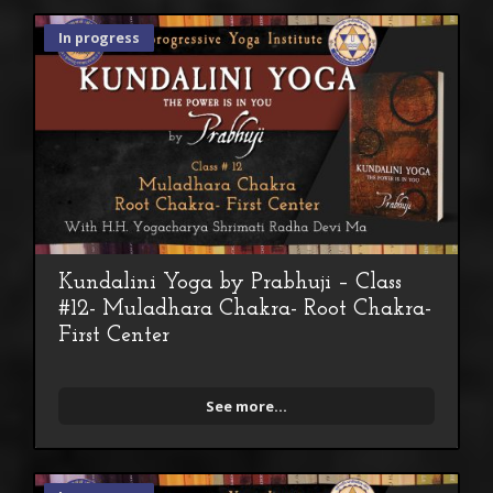
In progress
Kundalini Yoga by Prabhuji – Class
#12- Muladhara Chakra- Root Chakra-
First Center
See more...