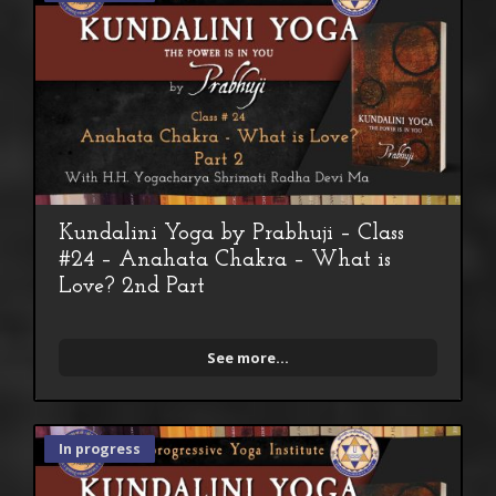
Kundalini Yoga by Prabhuji – Class
#24 – Anahata Chakra – What is
Love? 2nd Part
See more...
In progress