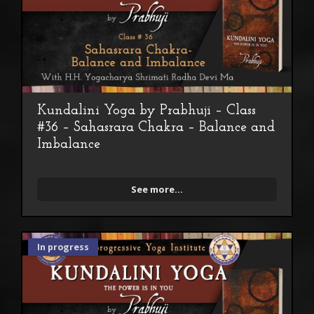
Kundalini Yoga by Prabhuji – Class
#36 – Sahasrara Chakra – Balance and
Imbalance
See more...
In progress