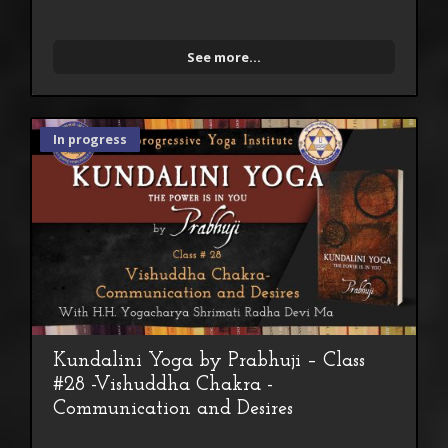
See more...
In progress
Kundalini Yoga by Prabhuji – Class
#28 -Vishuddha Chakra -
Communication and Desires