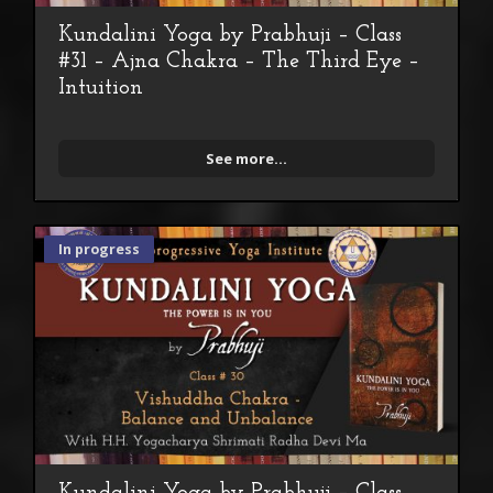
Kundalini Yoga by Prabhuji – Class
#31 – Ajna Chakra – The Third Eye –
Intuition
See more...
In progress