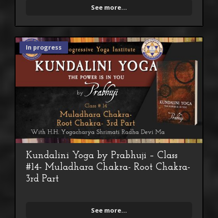
See more...
In progress
Kundalini Yoga by Prabhuji – Class
#14- Muladhara Chakra- Root Chakra-
3rd Part
See more...