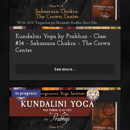
Kundalini Yoga by Prabhuji – Class
#34 – Sahasrara Chakra – The Crown
Center
See more...
In progress