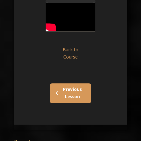
Back to
Course
Previous
Lesson