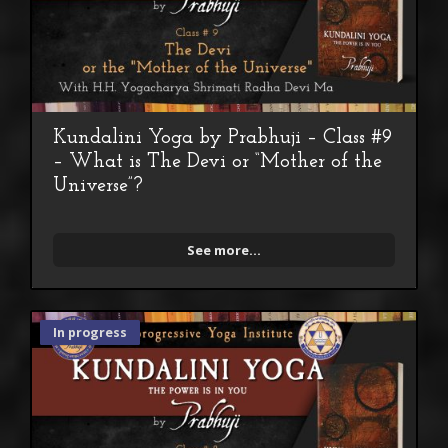
Kundalini Yoga by Prabhuji – Class #9
– What is The Devi or “Mother of the
Universe”?
See more...
In progress