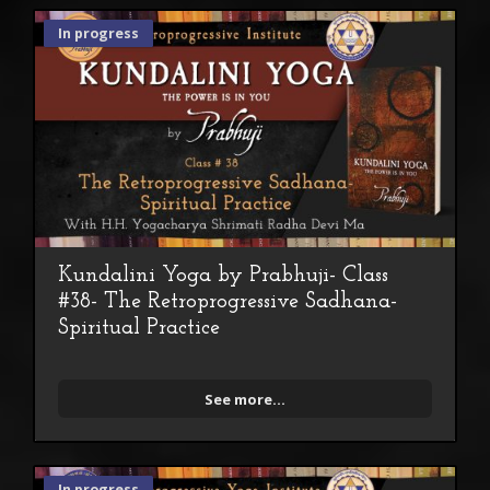
In progress
Kundalini Yoga by Prabhuji- Class
#38- The Retroprogressive Sadhana-
Spiritual Practice
See more...
In progress