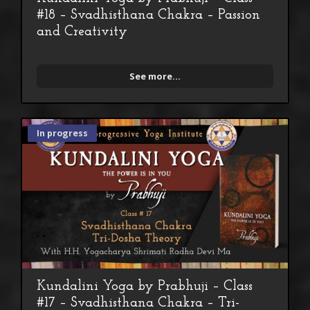
#18 – Svadhisthana Chakra – Passion
and Creativity
See more...
In progress
Kundalini Yoga by Prabhuji – Class
#17 – Svadhisthana Chakra – Tri-