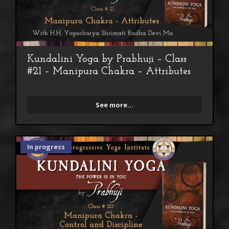
Kundalini Yoga by Prabhuji – Class
#21 – Manipura Chakra – Attributes
See more...
In progress