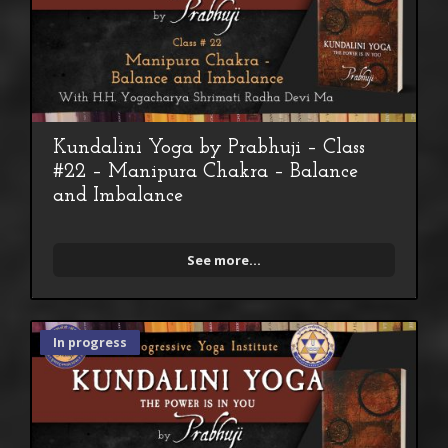
Kundalini Yoga by Prabhuji – Class
#22 – Manipura Chakra – Balance
and Imbalance
See more...
In progress