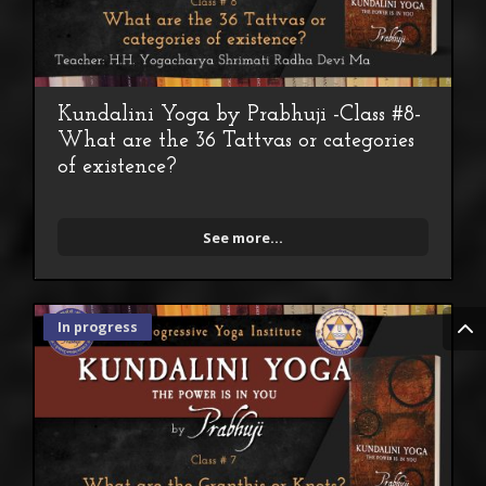
Kundalini Yoga by Prabhuji -Class #8-
What are the 36 Tattvas or categories
of existence?
See more...
In progress