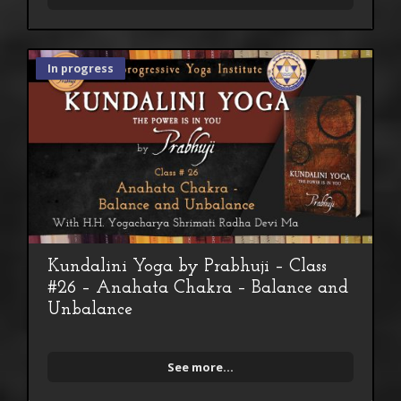
In progress
Kundalini Yoga by Prabhuji – Class
#26 – Anahata Chakra – Balance and
Unbalance
See more...