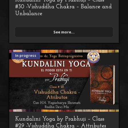
Kundalini Yoga by Prabhuji – Class
#30 -Vishuddha Chakra – Balance and
Unbalance
See more...
In progress
Kundalini Yoga by Prabhuji – Class
#29 -Vishuddha Chakra – Attributes