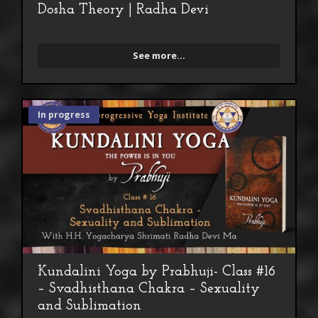
Dosha Theory | Radha Devi
See more...
In progress
Kundalini Yoga by Prabhuji- Class #16
– Svadhisthana Chakra – Sexuality
and Sublimation