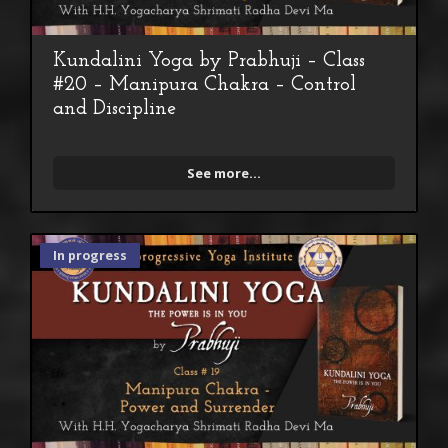
Kundalini Yoga by Prabhuji – Class
#20 – Manipura Chakra – Control
and Discipline
See more...
In progress