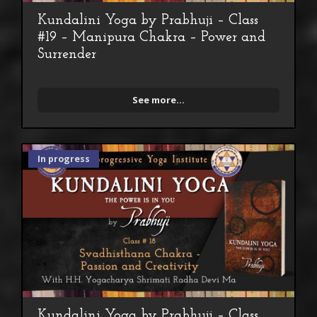
Kundalini Yoga by Prabhuji – Class
#19 – Manipura Chakra – Power and
Surrender
See more...
In progress
Kundalini Yoga by Prabhuji – Class