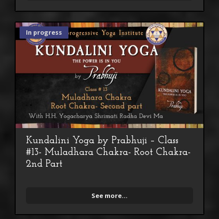
In progress
Kundalini Yoga by Prabhuji – Class
#13- Muladhara Chakra- Root Chakra-
2nd Part
See more...