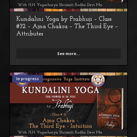
Kundalini Yoga by Prabhuji – Class
#32 – Ajna Chakra – The Third Eye –
Attributes
See more...
In progress