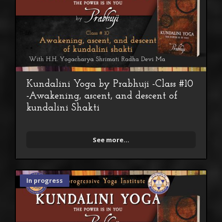
Kundalini Yoga by Prabhuji -Class #10
-Awakening, ascent, and descent of
kundalini Shakti
See more...
In progress