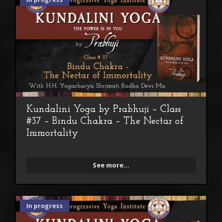
Kundalini Yoga by Prabhuji – Class
#37 – Bindu Chakra – The Nectar of
Immortality
See more...
In progress