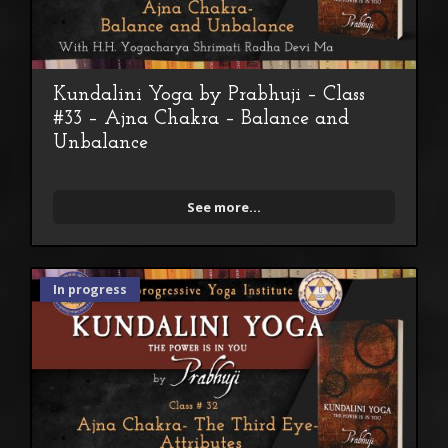
Kundalini Yoga by Prabhuji – Class
#33 – Ajna Chakra – Balance and
Unbalance
See more...
In progress