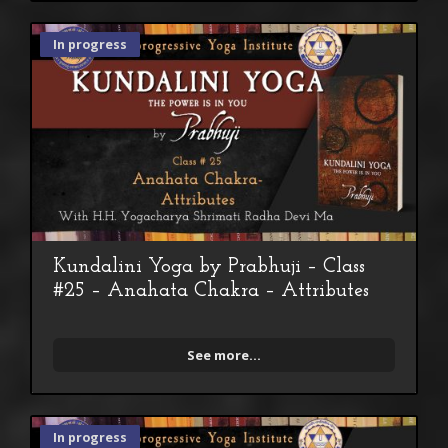
In progress
Kundalini Yoga by Prabhuji – Class
#25 – Anahata Chakra – Attributes
See more...
In progress