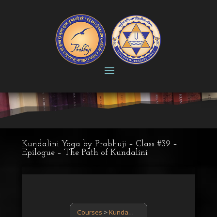
Kundalini Yoga by Prabhuji – Class #39 –
Epilogue – The Path of Kundalini
Courses
Kundalini Yoga: the power is in you