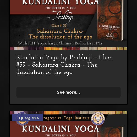
Kundalini Yoga by Prabhuji – Class
#35 – Sahasrara Chakra – The
dissolution of the ego
See more...
In progress