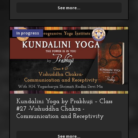
See more...
In progress
Kundalini Yoga by Prabhuji – Class
#27 -Vishuddha Chakra -
Communication and Receptivity
See more...