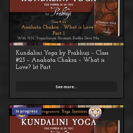
Kundalini Yoga by Prabhuji – Class
#23 – Anahata Chakra – What is
Love? 1st Part
See more...
In progress