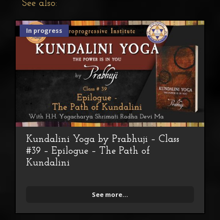
See also:
In progress
Kundalini Yoga by Prabhuji – Class
#39 – Epilogue – The Path of
Kundalini
See more...