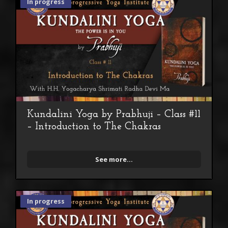
In progress
Kundalini Yoga by Prabhuji – Class #11
– Introduction to The Chakras
See more...
In progress