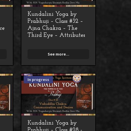
Kundalini Yoga by
Prabhuji – Class #32 –
ce
Ajna Chakra – The
Third Eye – Attributes
See more...
In progress
Kundalini Yoga by
Prabhuji – Class #28 -