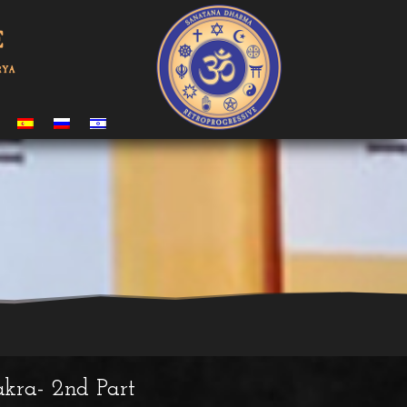
kra- 2nd Part