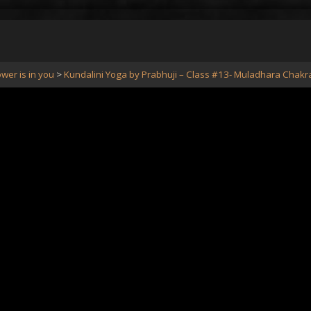
wer is in you
Kundalini Yoga by Prabhuji – Class #13- Muladhara Chakr