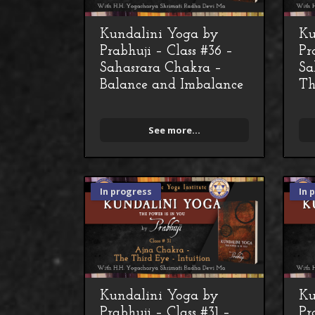
Kundalini Yoga by
Ku
Prabhuji – Class #36 –
Pr
Sahasrara Chakra –
Sa
Balance and Imbalance
Th
See more...
In progress
In 
Kundalini Yoga by
Ku
Prabhuji – Class #31 –
Pr