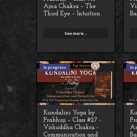
Ajna Chakra – The
Vi
Third Eye – Intuition
Ba
See more...
In progress
In 
Kundalini Yoga by
Ku
Prabhuji – Class #27 -
Pr
Vishuddha Chakra -
An
Communication and
Ba