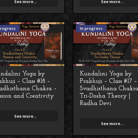
See more...
See more...
progress
In progress
ndalini Yoga by
Kundalini Yoga by
abhuji – Class #18 –
Prabhuji – Class #17 –
adhisthana Chakra –
Svadhisthana Chakra
ssion and Creativity
Tri-Dosha Theory |
Radha Devi
See more...
See more...