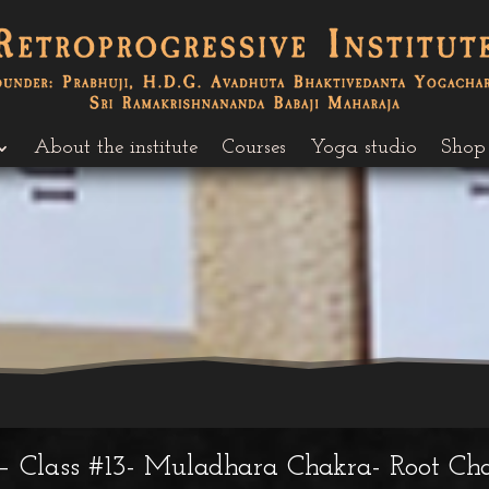
About the institute
Courses
Yoga studio
Shop
– Class #13- Muladhara Chakra- Root Cha