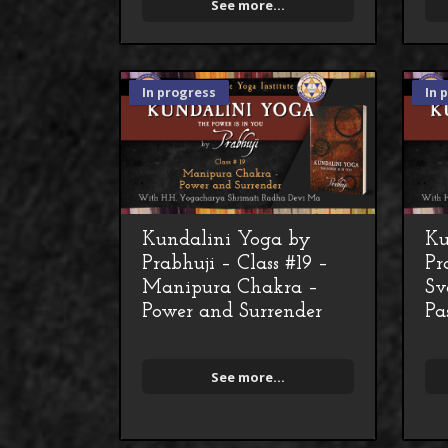
See more...
In progress
In 
Kundalini Yoga by
Ku
Prabhuji – Class #19 –
Pr
Manipura Chakra –
Sv
Power and Surrender
Pa
See more...