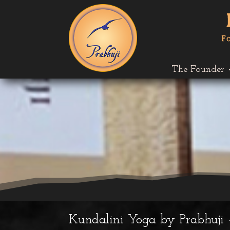
The Founder
Kundalini Yoga by Prabhuji 