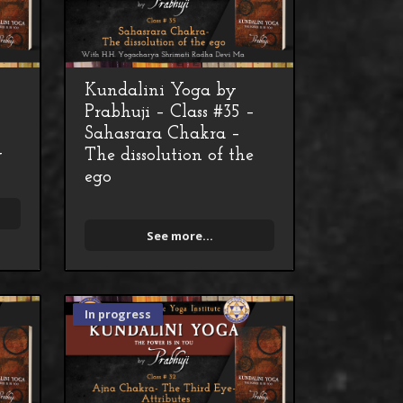
Kundalini Yoga by
–
Prabhuji – Class #35 –
Sahasrara Chakra –
y
The dissolution of the
ego
See more...
In progress