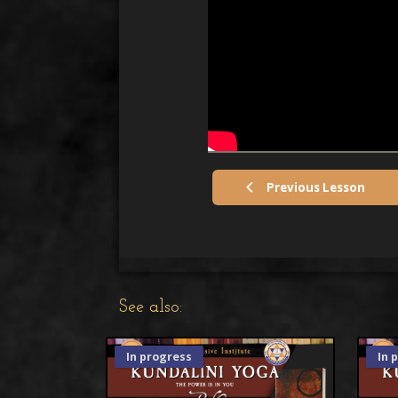
Previous Lesson
See also:
In progress
In 