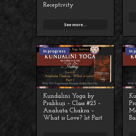
Receptivity
See more...
In progress
In 
Kundalini Yoga by
Ku
Prabhuji – Class #23 –
Pr
Anahata Chakra –
Ma
What is Love? 1st Part
Ba