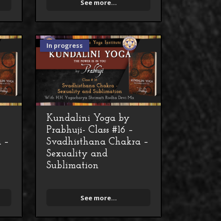
See more...
In progress
Kundalini Yoga by
Prabhuji- Class #16 –
 –
Svadhisthana Chakra –
Sexuality and
Sublimation
See more...