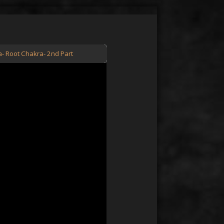
a- Root Chakra- 2nd Part