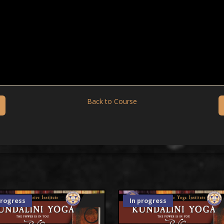
Back to Course
progress
In progress