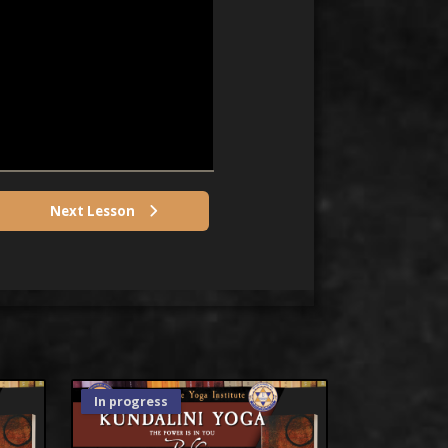
Next Lesson
In progress