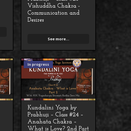
Vishuddha Chakra -
Communication and
Desires
See more...
In progress
Kundalini Yoga by
–
Prabhuji – Class #24 –
Anahata Chakra –
What is Love? 2nd Part