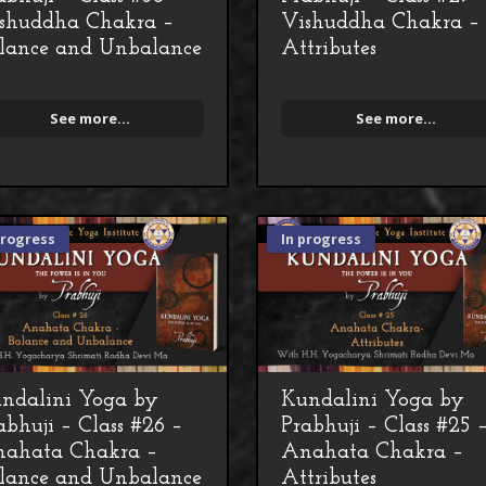
shuddha Chakra –
Vishuddha Chakra –
lance and Unbalance
Attributes
See more...
See more...
progress
In progress
ndalini Yoga by
Kundalini Yoga by
abhuji – Class #26 –
Prabhuji – Class #25 
ahata Chakra –
Anahata Chakra –
lance and Unbalance
Attributes