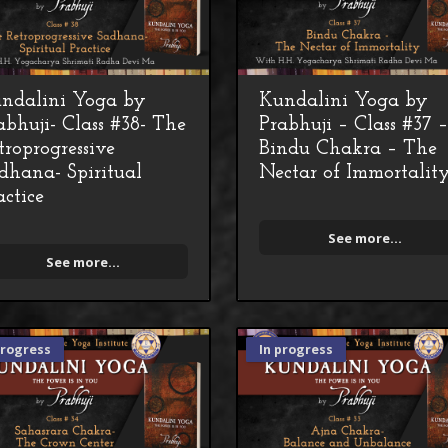
ndalini Yoga by
Kundalini Yoga by
abhuji- Class #38- The
Prabhuji – Class #37 
troprogressive
Bindu Chakra – The
dhana- Spiritual
Nectar of Immortalit
actice
See more...
See more...
progress
In progress