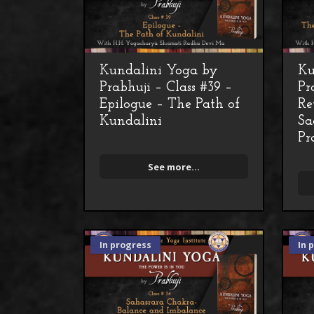
Kundalini Yoga by
Ku
Prabhuji – Class #39 –
Pr
Epilogue – The Path of
Re
Kundalini
Sa
Pr
See more...
In progress
In 