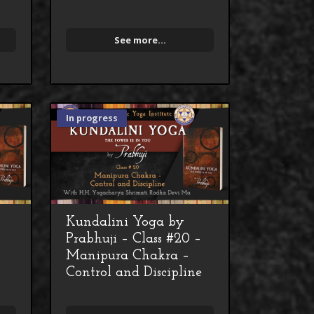
See more...
In progress
Kundalini Yoga by
Prabhuji – Class #20 –
Manipura Chakra –
Control and Discipline