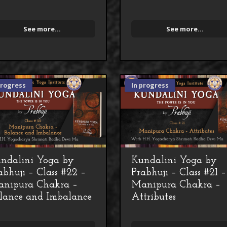
See more...
See more...
progress
In progress
ndalini Yoga by
Kundalini Yoga by
abhuji – Class #22 –
Prabhuji – Class #21 –
nipura Chakra –
Manipura Chakra –
lance and Imbalance
Attributes