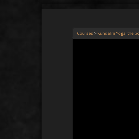
Courses
Kundalini Yoga: the po