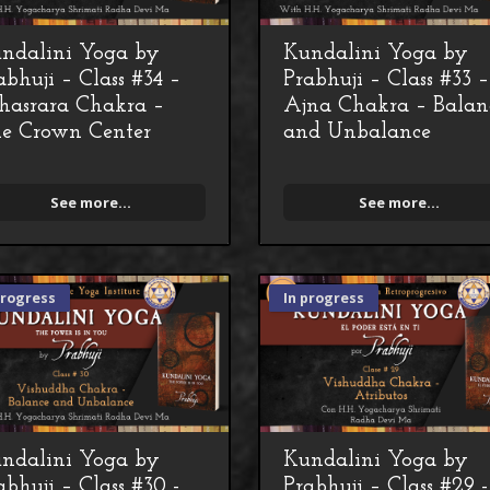
ndalini Yoga by
Kundalini Yoga by
abhuji – Class #34 –
Prabhuji – Class #33 –
hasrara Chakra –
Ajna Chakra – Balan
e Crown Center
and Unbalance
See more...
See more...
progress
In progress
ndalini Yoga by
Kundalini Yoga by
abhuji – Class #30 -
Prabhuji – Class #29 -