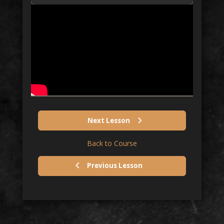
Next Lesson
Back to Course
Previous Lesson