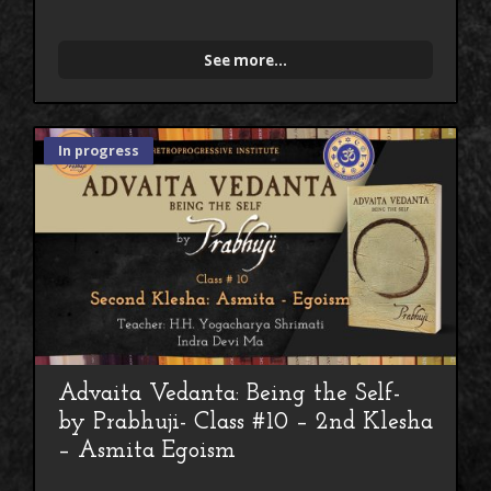
See more...
In progress
Advaita Vedanta: Being the Self-
by Prabhuji- Class #10 – 2nd Klesha
– Asmita Egoism