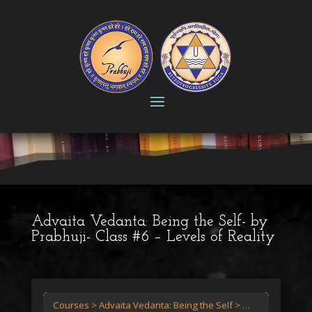
Advaita Vedanta: Being the Self- by
Prabhuji- Class #6 – Levels of Reality
Courses
Advaita Vedanta: Being the Self
Advaita Vedanta: