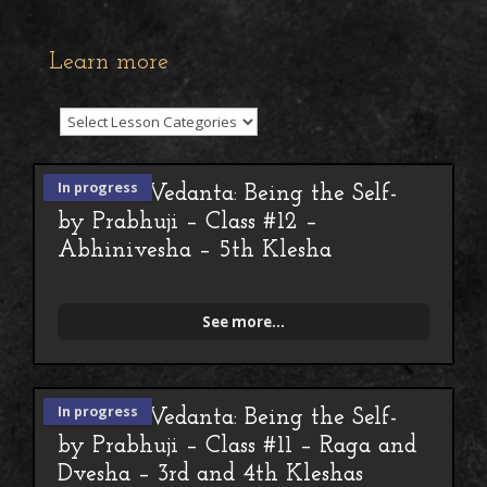
Learn more
In progress
Advaita Vedanta: Being the Self-
by Prabhuji – Class #12 –
Abhinivesha – 5th Klesha
See more...
In progress
Advaita Vedanta: Being the Self-
by Prabhuji – Class #11 – Raga and
Dvesha – 3rd and 4th Kleshas