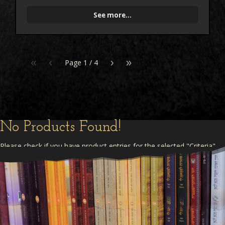
See more...
«
‹
›
»
Page
1
/
4
No Products Found!
Please check if you have product entries for the selected "Criteria"