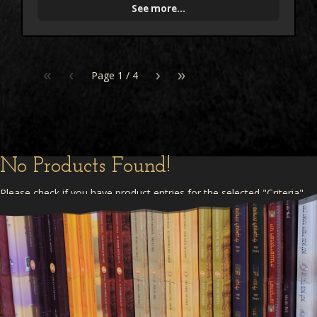
See more...
«
‹
›
»
Page
1
/
4
No Products Found!
Please check if you have product entries for the selected "Criteria"