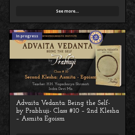
See more...
In progress
Advaita Vedanta: Being the Self-
by Prabhuji- Class #10 – 2nd Klesha
– Asmita Egoism