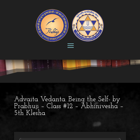
Advaita Vedanta: Being the Self- by
Prabhuji – Class #12 – Abhinivesha –
5th Klesha