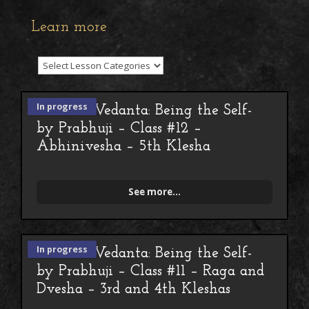
Learn more
In progress
Advaita Vedanta: Being the Self-
by Prabhuji – Class #12 –
Abhinivesha – 5th Klesha
See more...
In progress
Advaita Vedanta: Being the Self-
by Prabhuji – Class #11 – Raga and
Dvesha – 3rd and 4th Kleshas