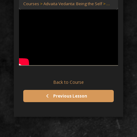
Courses
Advaita Vedanta: Being the Self
Advaita Vedanta:
Back to Course
Previous Lesson