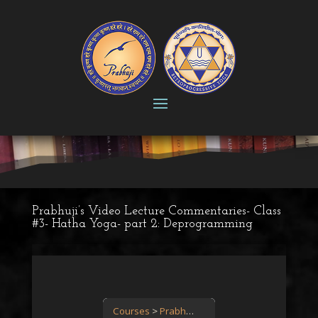
Prabhuji’s Video Lecture Commentaries- Class
#3- Hatha Yoga- part 2: Deprogramming
Courses
Prabhuji’s Video Lecture Commentary