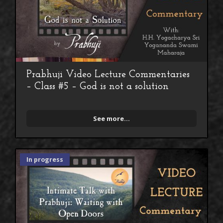
Prabhuji Video Lecture Commentaries
– Class #5 – God is not a solution
See more...
In progress