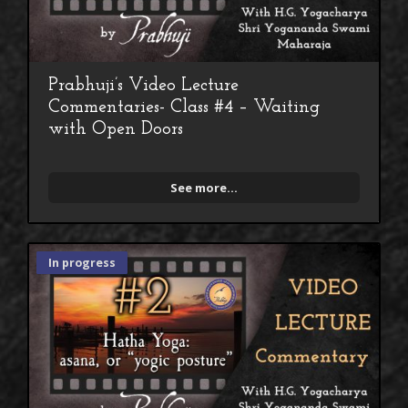
Prabhuji’s Video Lecture
Commentaries- Class #4 – Waiting
with Open Doors
See more...
In progress