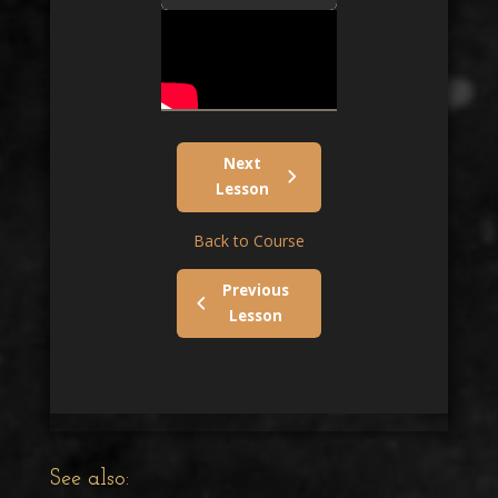
Next
Lesson
Back to Course
Previous
Lesson
See also: