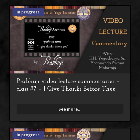
In progress
Prabhuji video lecture commentaries –
class #7 – I Give Thanks Before Thee
See more...
In progress