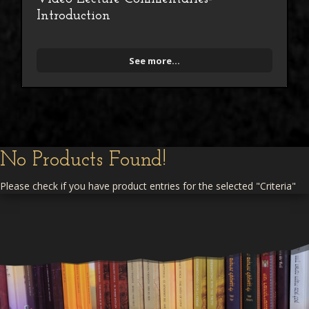
Introduction
See more...
No Products Found!
Please check if you have product entries for the selected "Criteria"