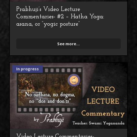
Prabhuji’s Video Lecture
Commentaries- #2 – Hatha Yoga:
asana, or “yogic posture”
See more...
In progress
Video Lecture Commentaries-