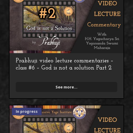
Prabhuji video lecture commentaries –
class #6 – God is not a solution Part 2
See more...
In progress