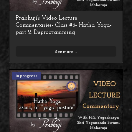
Prabhuji’s Video Lecture
Commentaries- Class #3- Hatha Yoga-
part 2: Deprogramming
See more...
In progress