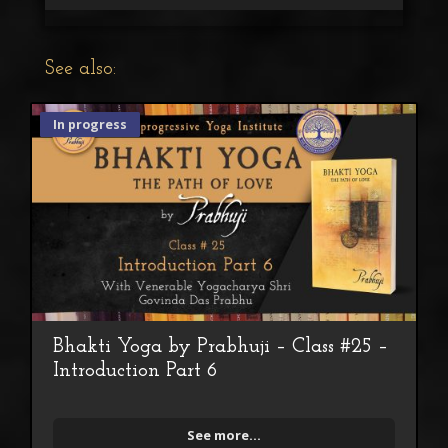
See also:
In progress
Bhakti Yoga by Prabhuji – Class #25 –
Introduction Part 6
See more...