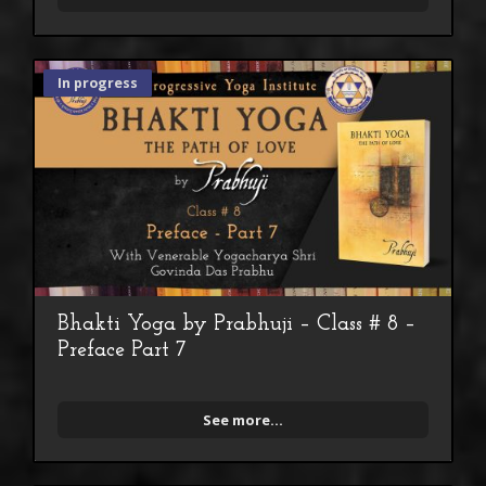
In progress
Bhakti Yoga by Prabhuji – Class # 8 –
Preface Part 7
See more...