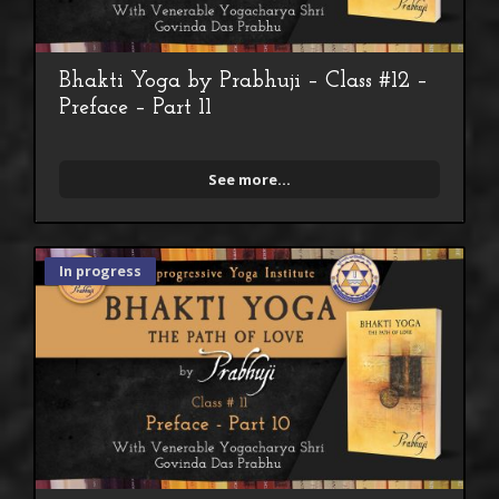
Bhakti Yoga by Prabhuji – Class #12 –
Preface – Part 11
See more...
In progress