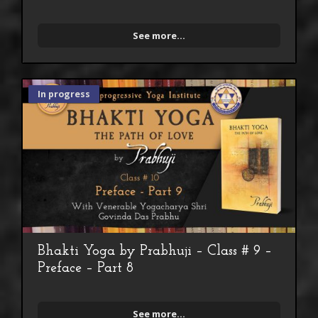
See more...
In progress
Bhakti Yoga by Prabhuji – Class # 9 –
Preface – Part 8
See more...