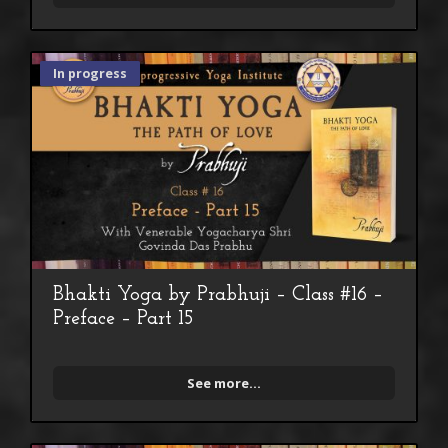
In progress
Bhakti Yoga by Prabhuji – Class #16 –
Preface – Part 15
See more...