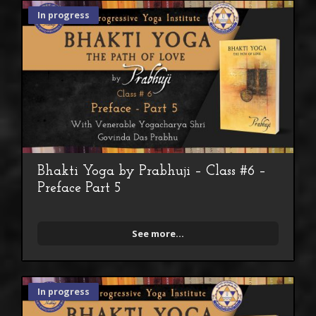
In progress
Bhakti Yoga by Prabhuji – Class #6 –
Preface Part 5
See more...
In progress