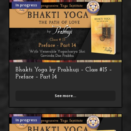
In progress
Bhakti Yoga by Prabhuji – Class #15 –
Preface – Part 14
See more...
In progress