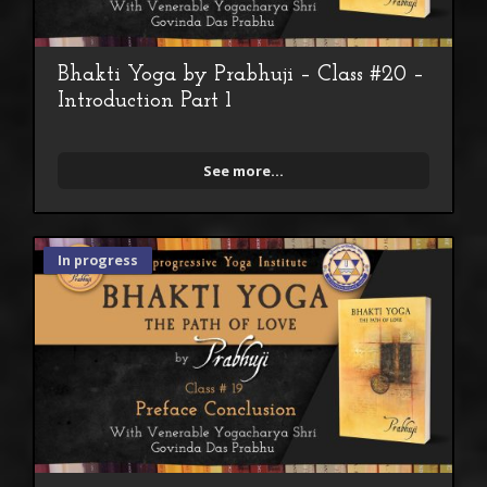
Bhakti Yoga by Prabhuji – Class #20 –
Introduction Part 1
See more...
In progress