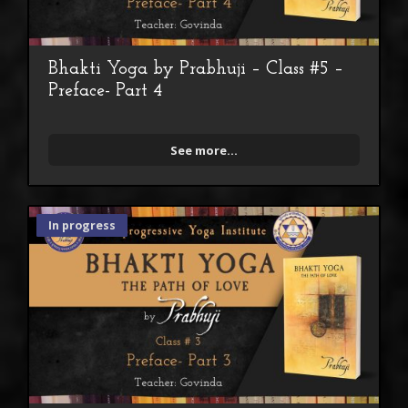
Bhakti Yoga by Prabhuji – Class #5 –
Preface- Part 4
See more...
In progress