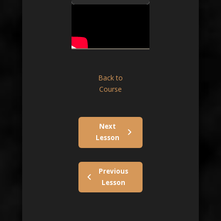
Back to
Course
Next
Lesson
Previous
Lesson