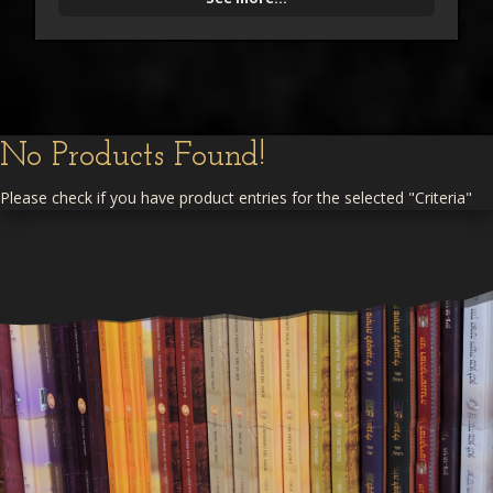
No Products Found!
Please check if you have product entries for the selected "Criteria"