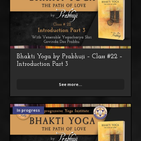
Bhakti Yoga by Prabhuji – Class #22 –
Introduction Part 3
See more...
In progress