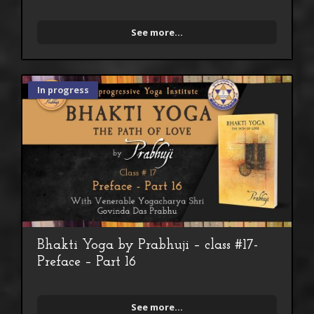
See more...
In progress
Bhakti Yoga by Prabhuji – class #17-
Preface – Part 16
See more...