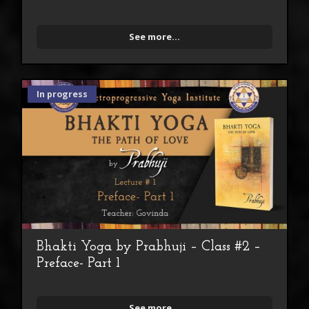
See more...
In progress
Bhakti Yoga by Prabhuji – Class #2 –
Preface- Part 1
See more...