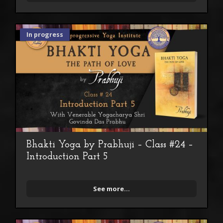
In progress
Bhakti Yoga by Prabhuji – Class #24 –
Introduction Part 5
See more...