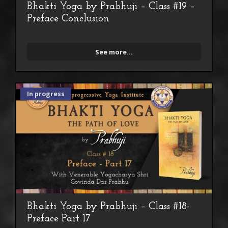
Bhakti Yoga by Prabhuji – Class #19 –
Preface Conclusion
See more...
In progress
Bhakti Yoga by Prabhuji – Class #18-
Preface Part 17