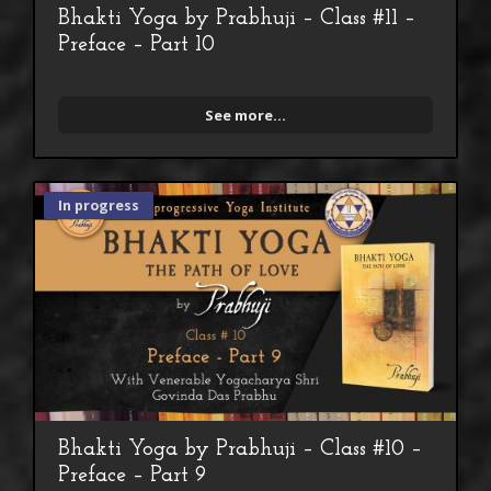
Bhakti Yoga by Prabhuji – Class #11 –
Preface – Part 10
See more...
In progress
Bhakti Yoga by Prabhuji – Class #10 –
Preface – Part 9