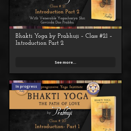
Bhakti Yoga by Prabhuji – Class #21 –
Introduction Part 2
See more...
In progress