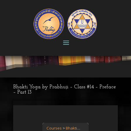
Bhakti Yoga by Prabhuji – Class #14 – Preface
– Part 13
Courses
Bhakti Yoga: the path of love
Bhakt