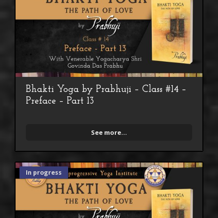
Bhakti Yoga by Prabhuji – Class #14 –
Preface – Part 13
See more...
In progress