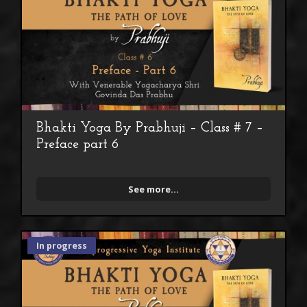
Bhakti Yoga By Prabhuji – Class # 7 –
Preface part 6
See more...
In progress