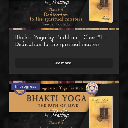
Bhakti Yoga by Prabhuji – Class #1 –
Dedication to the spiritual masters
See more...
In progress