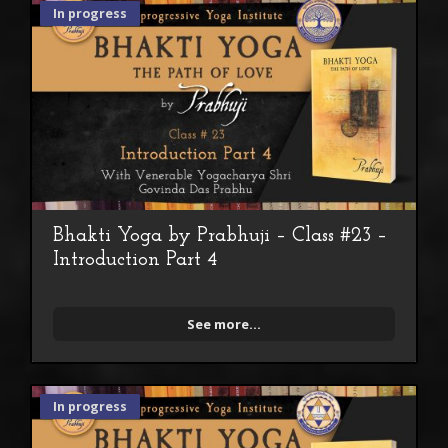
In progress
Bhakti Yoga by Prabhuji – Class #23 –
Introduction Part 4
See more...
In progress