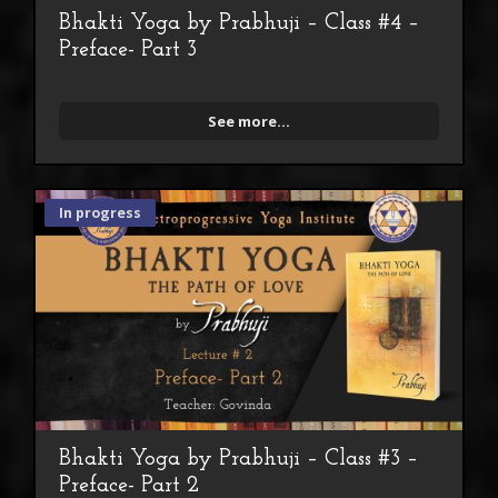
Bhakti Yoga by Prabhuji – Class #4 –
Preface- Part 3
See more...
In progress
Bhakti Yoga by Prabhuji – Class #3 –
Preface- Part 2