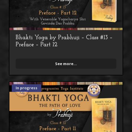
Bhakti Yoga by Prabhuji – Class #13 –
Preface – Part 12
See more...
In progress