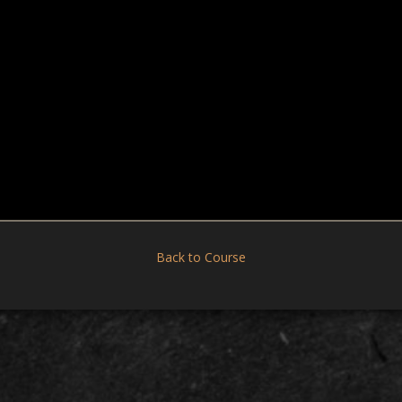
Back to Course