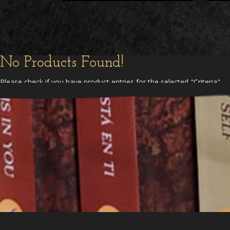
No Products Found!
Please check if you have product entries for the selected "Criteria"