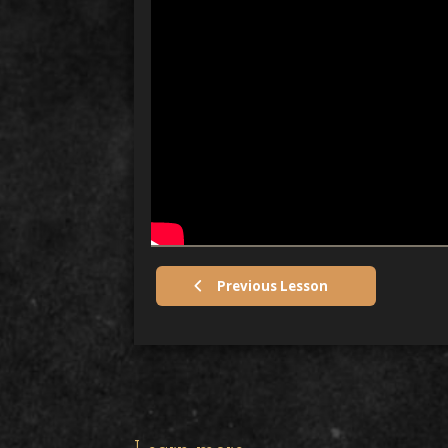
Previous Lesson