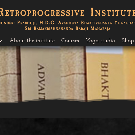
About the institute
Courses
Yoga studio
Shop