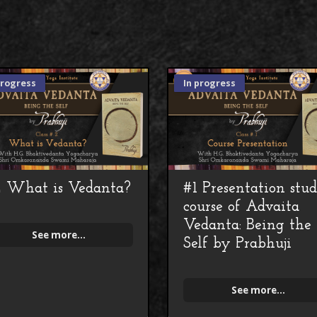
progress
In progress
 What is Vedanta?
#1 Presentation stu
course of Advaita
Vedanta: Being the
See more...
Self by Prabhuji
See more...