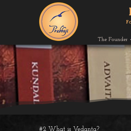
The Founder
#2 What is Vedanta?