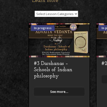
Learn more
In progress
In 
#3 Darshanas –
#2
Schools of Indian
philosophy
See more...