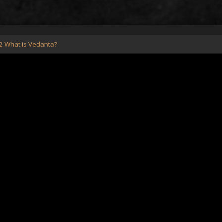
2 What is Vedanta?