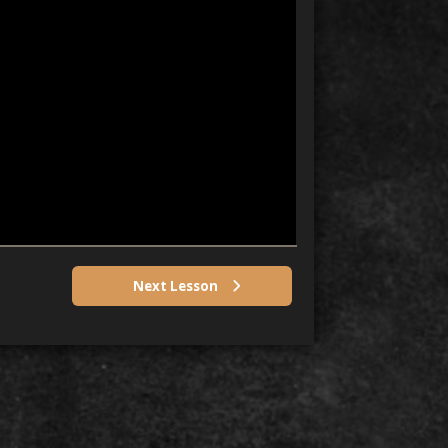
Next Lesson