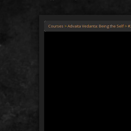
Courses
Advaita Vedanta: Being the Self
#