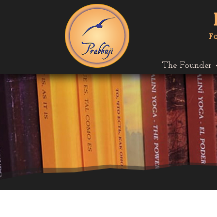
The Founder