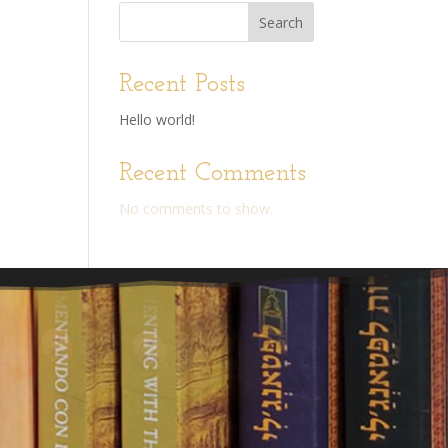
Search
Recent Posts
Hello world!
Recent Comments
No comments to show.