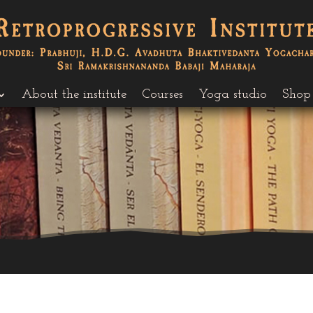
About the institute
Courses
Yoga studio
Shop