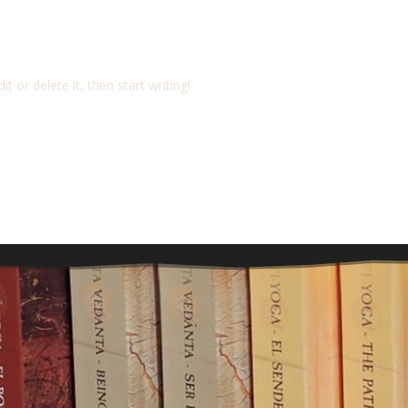
t or delete it, then start writing!