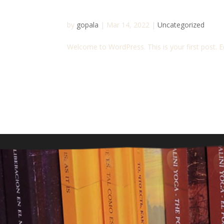
Hello world!
by
gopala
|
Mar 14, 2022
|
Uncategorized
Welcome to WordPress. This is your first post. Edi