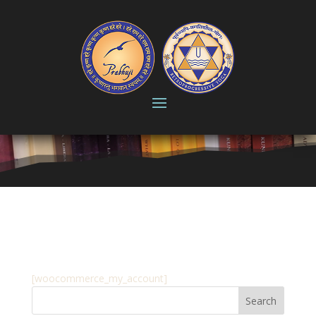
My account
[woocommerce_my_account]
Search