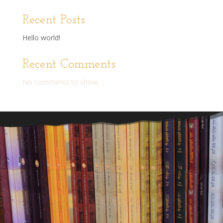
Recent Posts
Hello world!
Recent Comments
No comments to show.